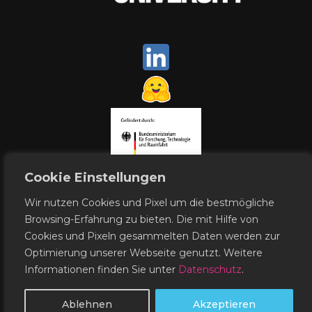
Cookie Einstellungen
Wir nutzen Cookies und Pixel um die bestmögliche
Browsing-Erfahrung zu bieten. Die mit Hilfe von
Cookies und Pixeln gesammelten Daten werden zur
Contact
Publishing Notes
Optimierung unserer Webseite genutzt. Weitere
Data Protection
Informationen finden Sie unter
Datenschutz
.
© WestAI 2026
Ablehnen
Akzeptieren