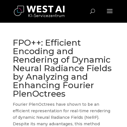
FPO++: Efficient
Encoding and
Rendering of Dynamic
Neural Radiance Fields
by Analyzing and
Enhancing Fourier
PlenOctrees
Fourier PlenOctrees have shown to be an
efficient representation for real-time rendering
of dynamic Neural Radiance Fields (NeRF).
Despite its many advantages, this method