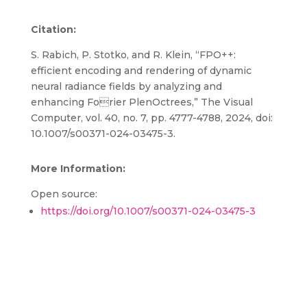
Citation:
S. Rabich, P. Stotko, and R. Klein, “FPO++:
efficient encoding and rendering of dynamic
neural radiance fields by analyzing and
enhancing Forier PlenOctrees,” The Visual
Computer, vol. 40, no. 7, pp. 4777-4788, 2024, doi:
10.1007/s00371-024-03475-3.
More Information:
Open source:
https://doi.org/10.1007/s00371-024-03475-3