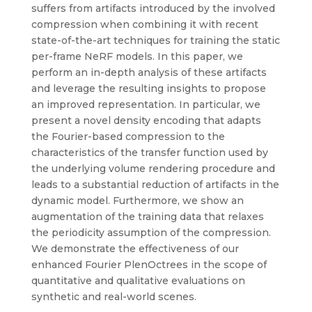
suffers from artifacts introduced by the involved
compression when combining it with recent
state-of-the-art techniques for training the static
per-frame NeRF models. In this paper, we
perform an in-depth analysis of these artifacts
and leverage the resulting insights to propose
an improved representation. In particular, we
present a novel density encoding that adapts
the Fourier-based compression to the
characteristics of the transfer function used by
the underlying volume rendering procedure and
leads to a substantial reduction of artifacts in the
dynamic model. Furthermore, we show an
augmentation of the training data that relaxes
the periodicity assumption of the compression.
We demonstrate the effectiveness of our
enhanced Fourier PlenOctrees in the scope of
quantitative and qualitative evaluations on
synthetic and real-world scenes.