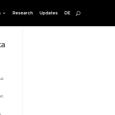
s
Research
Updates
DE
ta
us
et.
.