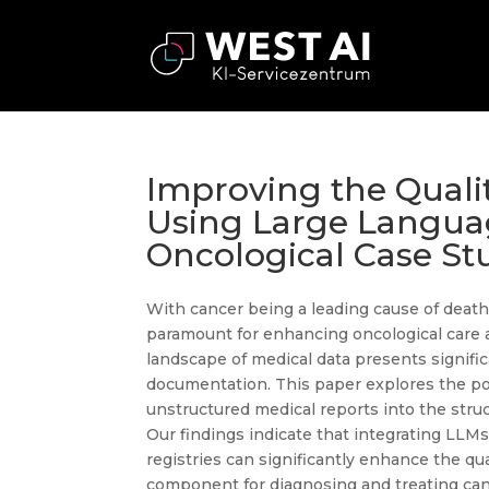
Improving the Quali
Using Large Langua
Oncological Case St
With cancer being a leading cause of death g
paramount for enhancing oncological care a
landscape of medical data presents signifi
documentation. This paper explores the po
unstructured medical reports into the str
Our findings indicate that integrating LLM
registries can significantly enhance the qua
component for diagnosing and treating canc