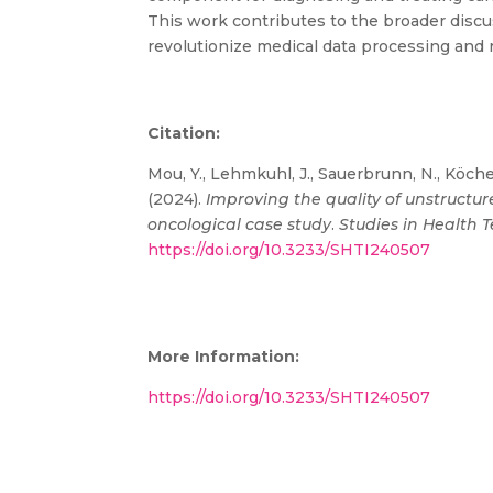
This work contributes to the broader discuss
revolutionize medical data processing and r
Citation:
Mou, Y., Lehmkuhl, J., Sauerbrunn, N., Köchel
(2024).
Improving the quality of unstruct
oncological case study
.
Studies in Health 
https://doi.org/10.3233/SHTI240507
More Information:
https://doi.org/10.3233/SHTI240507