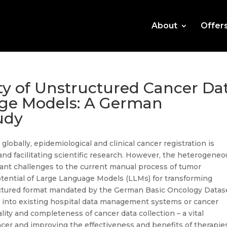
About
Offer
ty of Unstructured Cancer Da
ge Models: A German
udy
lobally, epidemiological and clinical cancer registration is
nd facilitating scientific research. However, the heterogeneo
cant challenges to the current manual process of tumor
tential of Large Language Models (LLMs) for transforming
uctured format mandated by the German Basic Oncology Datas
s into existing hospital data management systems or cancer
lity and completeness of cancer data collection – a vital
er and improving the effectiveness and benefits of therapies