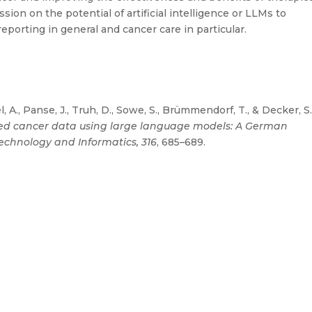
ion on the potential of artificial intelligence or LLMs to
eporting in general and cancer care in particular.
, A., Panse, J., Truh, D., Sowe, S., Brümmendorf, T., & Decker, S
ured cancer data using large language models: A German
Technology and Informatics, 316
, 685–689.