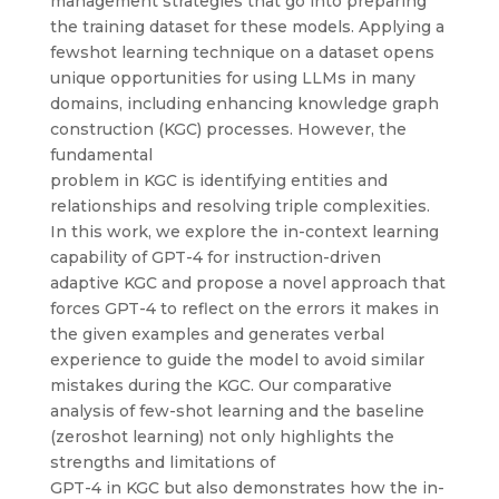
management strategies that go into preparing
the training dataset for these models. Applying a
fewshot learning technique on a dataset opens
unique opportunities for using LLMs in many
domains, including enhancing knowledge graph
construction (KGC) processes. However, the
fundamental
problem in KGC is identifying entities and
relationships and resolving triple complexities.
In this work, we explore the in-context learning
capability of GPT-4 for instruction-driven
adaptive KGC and propose a novel approach that
forces GPT-4 to reflect on the errors it makes in
the given examples and generates verbal
experience to guide the model to avoid similar
mistakes during the KGC. Our comparative
analysis of few-shot learning and the baseline
(zeroshot learning) not only highlights the
strengths and limitations of
GPT-4 in KGC but also demonstrates how the in-