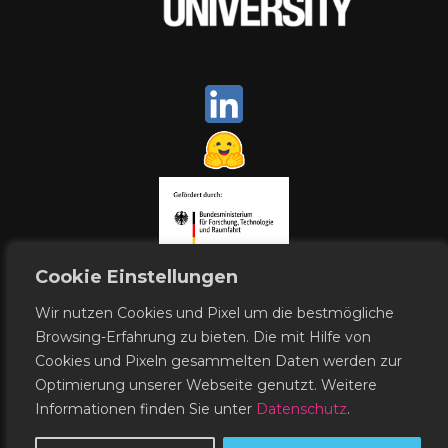
Cookie Einstellungen
Wir nutzen Cookies und Pixel um die bestmögliche
Browsing-Erfahrung zu bieten. Die mit Hilfe von
Cookies und Pixeln gesammelten Daten werden zur
Contact
Publishing Notes
Optimierung unserer Webseite genutzt. Weitere
Data Protection
Informationen finden Sie unter
Datenschutz
.