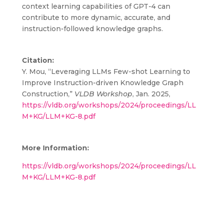
context learning capabilities of GPT-4 can
contribute to more dynamic, accurate, and
instruction-followed knowledge graphs.
Citation:
Y. Mou, “Leveraging LLMs Few-shot Learning to
Improve Instruction-driven Knowledge Graph
Construction,”
VLDB Workshop
, Jan. 2025,
https://vldb.org/workshops/2024/proceedings/LL
M+KG/LLM+KG-8.pdf
More Information:
https://vldb.org/workshops/2024/proceedings/LL
M+KG/LLM+KG-8.pdf