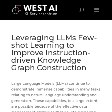
Leveraging LLMs Few-
shot Learning to
Improve Instruction-
driven Knowledge
Graph Construction
Large Language Models (LLMs) continue to
demonstrate immense capabilities in many tasks
relating to natural language understanding and
generation. These capabilities, to a large extent,
are possible because of the effective data