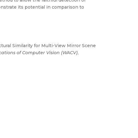
ethod to allow the faithful detection of
nstrate its potential in comparison to
tural Similarity for Multi-View Mirror Scene
cations of Computer Vision (WACV)
,