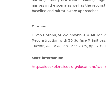
mirror geometry in a second training stage t
mirrors in the scene as well as the reconst
baseline and mirror-aware approaches.
Citation:
L. Van Holland, M. Weinmann, J. U. Müller, P
Reconstruction with 3D Surface Primitives,
Tucson, AZ, USA, Feb.–Mar. 2025, pp. 1795–
More information:
https://ieeexplore.ieee.org/document/109