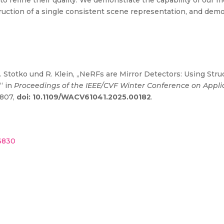
o refine their quality. We demonstrate the capability of our m
ruction of a single consistent scene representation, and demo
. Stotko und R. Klein, „NeRFs are Mirror Detectors: Using Struc
“ in
Proceedings of the IEEE/CVF Winter Conference on Appli
1807,
doi: 10.1109/WACV61041.2025.00182
.
43830