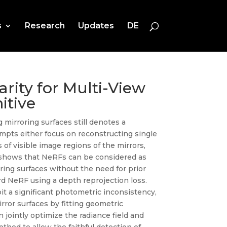
s
Research
Updates
DE
arity for Multi-View
itive
 mirroring surfaces still denotes a
empts either focus on reconstructing single
 of visible image regions of the mirrors,
ch shows that NeRFs can be considered as
ring surfaces without the need for prior
ard NeRF using a depth reprojection loss.
ibit a significant photometric inconsistency,
rror surfaces by fitting geometric
n jointly optimize the radiance field and