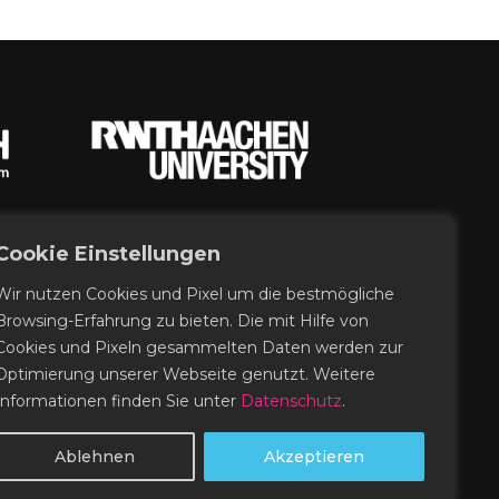
Cookie Einstellungen
Wir nutzen Cookies und Pixel um die bestmögliche
Browsing-Erfahrung zu bieten. Die mit Hilfe von
Cookies und Pixeln gesammelten Daten werden zur
Optimierung unserer Webseite genutzt. Weitere
Informationen finden Sie unter
Datenschutz
.
Ablehnen
Akzeptieren