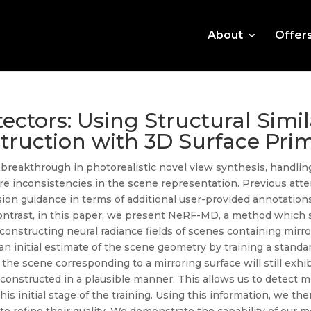
About
Offer
ectors: Using Structural Simil
truction with 3D Surface Prim
a breakthrough in photorealistic novel view synthesis, handling
ere inconsistencies in the scene representation. Previous att
ision guidance in terms of additional user-provided annotations
In contrast, in this paper, we present NeRF-MD, a method whi
constructing neural radiance fields of scenes containing mirro
an initial estimate of the scene geometry by training a stand
of the scene corresponding to a mirroring surface will still exh
onstructed in a plausible manner. This allows us to detect mi
his initial stage of the training. Using this information, we the