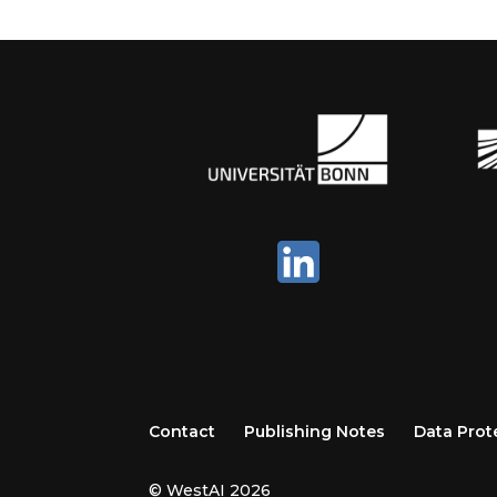
Contact
Publishing Notes
Data Prot
© WestAI 2026