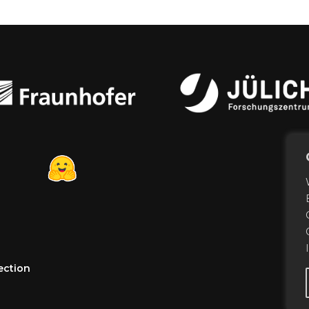
ection