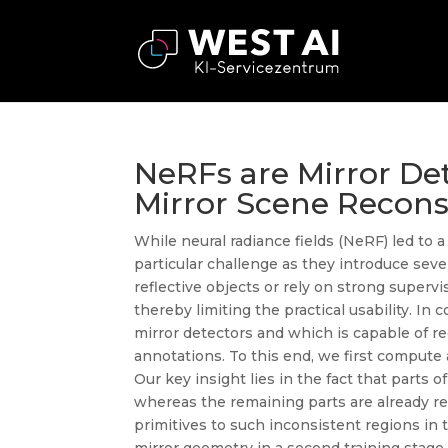
NeRFs are Mirror Det
Mirror Scene Recons
While neural radiance fields (NeRF) led to 
particular challenge as they introduce sev
reflective objects or rely on strong superv
thereby limiting the practical usability. 
mirror detectors and which is capable of re
annotations. To this end, we first compute 
Our key insight lies in the fact that parts 
whereas the remaining parts are already rec
primitives to such inconsistent regions in t