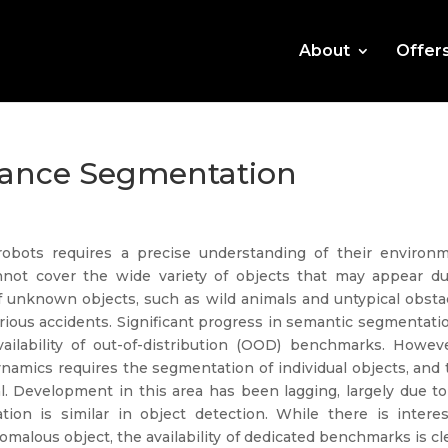
About
Offer
tance Segmentation
 robots requires a precise understanding of their environm
nnot cover the wide variety of objects that may appear du
of unknown objects, such as wild animals and untypical obsta
 serious accidents. Significant progress in semantic segmentati
ailability of out-of-distribution (OOD) benchmarks. Howeve
amics requires the segmentation of individual objects, and 
l. Development in this area has been lagging, largely due to
ion is similar in object detection. While there is interes
omalous object, the availability of dedicated benchmarks is cl