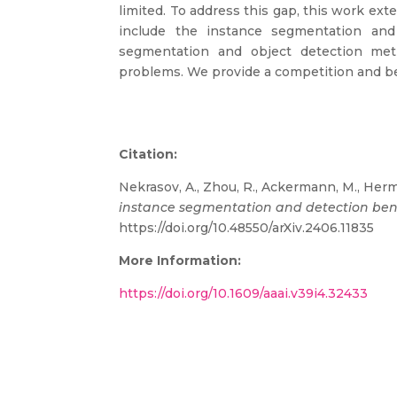
limited. To address this gap, this work 
include the instance segmentation and 
segmentation and object detection me
problems. We provide a competition and 
Citation:
Nekrasov, A., Zhou, R., Ackermann, M., Herm
instance segmentation and detection b
https://doi.org/10.48550/arXiv.2406.11835
More Information:
https://doi.org/10.1609/aaai.v39i4.32433