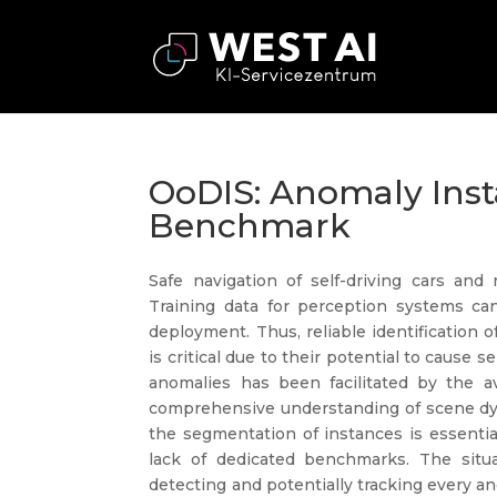
OoDIS: Anomaly Ins
Benchmark
Safe navigation of self-driving cars and
Training data for perception systems ca
deployment. Thus, reliable identification 
is critical due to their potential to cause
anomalies has been facilitated by the av
comprehensive understanding of scene dyn
the segmentation of instances is essentia
lack of dedicated benchmarks. The situat
detecting and potentially tracking every an