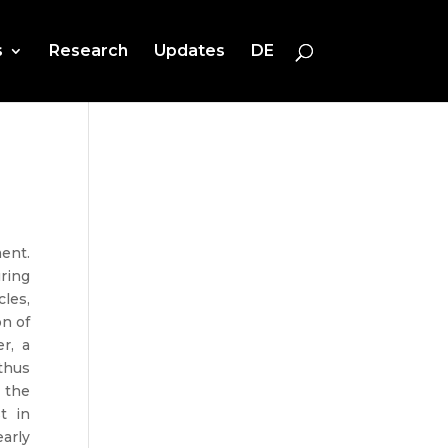
s
Research
Updates
DE
ent.
ring
cles,
on of
r, a
thus
 the
t in
early