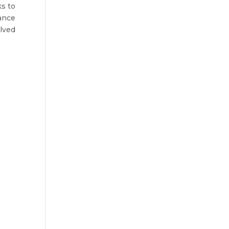
s to
ance
lved