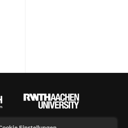
Cookie Einstellungen