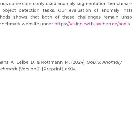
extends some commonly used anomaly segmentation benchmark
object detection tasks. Our evaluation of anomaly inst
thods shows that both of these challenges remain unso
benchmark website under
https://vision.rwth-aachen.de/oodis
ans, A., Leibe, B., & Rottmann, M. (2024).
OoDIS: Anomaly
enchmark
(Version 2) [Preprint]. arXiv.