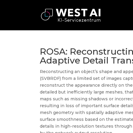
ROSA: Reconstructi
Adaptive Detail Tran
Reconstructing an object’s shape and appear
(SVBRDF) from a limited set of images captu
reconstruct the appearance directly on the
detailed but inefficiently large meshes, th
maps such as missing shadows or incorrect s
resulting in loss of important surface det
mesh geometry with spatially adaptive mesh
surface smoothness based on the estimated
details in high-resolution textures throug