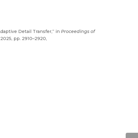
aptive Detail Transfer,“ in
Proceedings of
 2025, pp. 2910–2920,