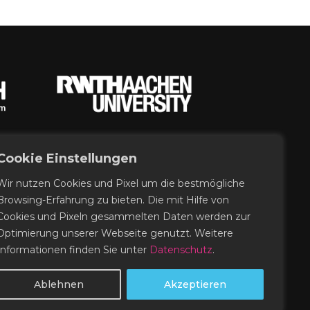
Cookie Einstellungen
Wir nutzen Cookies und Pixel um die bestmögliche
Browsing-Erfahrung zu bieten. Die mit Hilfe von
Cookies und Pixeln gesammelten Daten werden zur
Optimierung unserer Webseite genutzt. Weitere
Informationen finden Sie unter
Datenschutz
.
Ablehnen
Akzeptieren