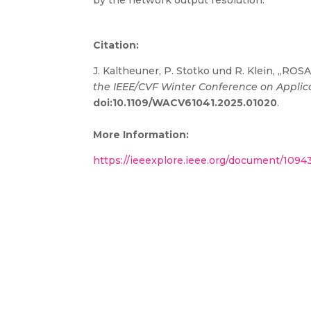
by the network output resolution.
Citation:
J. Kaltheuner, P. Stotko und R. Klein, „RO
the IEEE/CVF Winter Conference on Applic
doi:10.1109/WACV61041.2025.01020
.
More Information:
https://ieeexplore.ieee.org/document/109