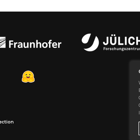
ection