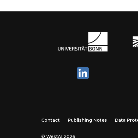
Contact
Publishing Notes
Data Prot
© WestAI 2026