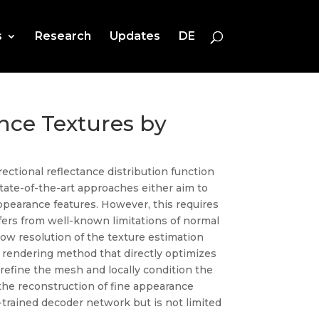
s
Research
Updates
DE
nce Textures by
ectional reflectance distribution function
state-of-the-art approaches either aim to
ppearance features. However, this requires
ffers from well-known limitations of normal
low resolution of the texture estimation
e rendering method that directly optimizes
refine the mesh and locally condition the
the reconstruction of fine appearance
-trained decoder network but is not limited