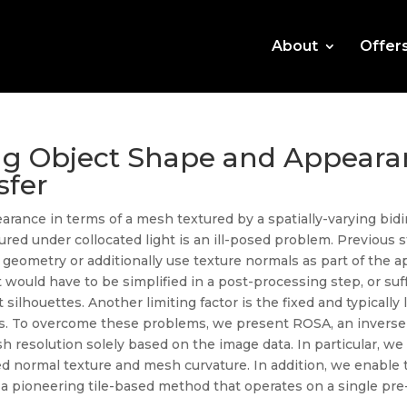
About
Offer
ng Object Shape and Appeara
sfer
ance in terms of a mesh textured by a spatially-varying bidir
red under collocated light is an ill-posed problem. Previous 
 geometry or additionally use texture normals as part of the a
at would have to be simplified in a post-processing step, or su
ilhouettes. Another limiting factor is the fixed and typically 
ails. To overcome these problems, we present ROSA, an invers
 resolution solely based on the image data. In particular, we 
 normal texture and mesh curvature. In addition, we enable 
h a pioneering tile-based method that operates on a single pre