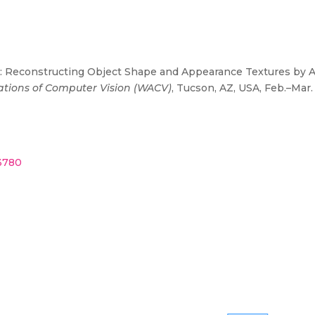
SA: Reconstructing Object Shape and Appearance Textures by Ad
ations of Computer Vision (WACV)
, Tucson, AZ, USA, Feb.–Mar.
43780