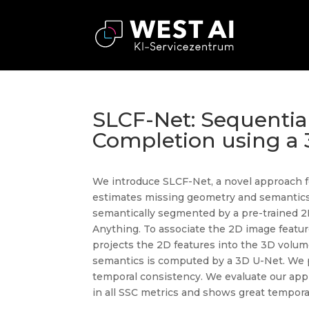
SLCF-Net: Sequentia
Completion using a 
We introduce SLCF-Net, a novel approach fo
estimates missing geometry and semantic
semantically segmented by a pre-trained 2
Anything. To associate the 2D image featu
projects the 2D features into the 3D volum
semantics is computed by a 3D U-Net. We p
temporal consistency. We evaluate our ap
in all SSC metrics and shows great tempora