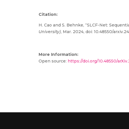
Citation:
H. Cao and S. Behnke, “SLCF-Net: Sequent
University)
, Mar. 2024, doi:
10.48550/arxiv.2
More Information:
Open source:
https://doi.org/10.48550/arXi