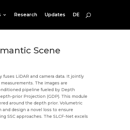
s
Research
Updates
DE
emantic Scene
 fuses LiDAR and camera data. It jointly
R measurements. The images are
onditioned pipeline fueled by Depth
epth-prior Projection (GDP). This module
ered around the depth prior. Volumetric
 and design a novel loss to ensure
ding SSC approaches. The SLCF-Net excels