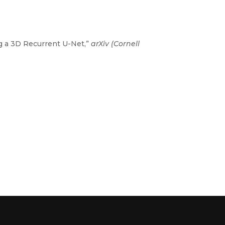
g a 3D Recurrent U-Net,”
arXiv (Cornell