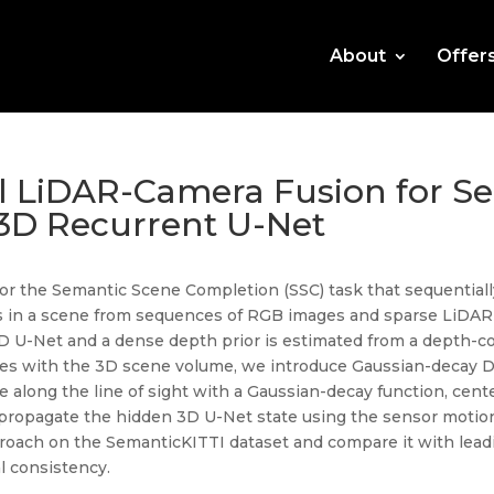
About
Offer
l LiDAR-Camera Fusion for S
3D Recurrent U-Net
r the Semantic Scene Completion (SSC) task that sequentially
s in a scene from sequences of RGB images and sparse LiDA
D U-Net and a dense depth prior is estimated from a depth-c
res with the 3D scene volume, we introduce Gaussian-decay D
e along the line of sight with a Gaussian-decay function, cent
ropagate the hidden 3D U-Net state using the sensor motion
proach on the SemanticKITTI dataset and compare it with lea
l consistency.