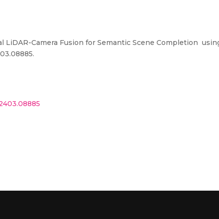
ial LiDAR-Camera Fusion for Semantic Scene Completion usin
403.08885
.
v.2403.08885