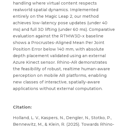
handling where virtual content respects
realworld spatial dynamics. Implemented
entirely on the Magic Leap 2, our method
achieves low-latency pose updates (under 40
ms) and full 3D lifting (under 60 ms). Comparative
evaluation against the RTMW3D-x baseline
shows a Procrustes-Aligned Mean Per Joint
Position Error below 140 mm, with absolute
depth placement validated using an external
Azure Kinect sensor. Rhino-AR demonstrates
the feasibility of robust, realtime human-aware
perception on mobile AR platforms, enabling
new classes of interactive, spatially-aware
applications without external computation.
Citation:
Holland, L. V., Kaspers, N., Dengler, N., Stotko, P.,
Bennewitz, M., & Klein, R. (2025). Towards Rhino-