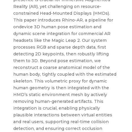
Reality (AR), yet challenging on resource-
constrained Head-Mounted Displays (HMDs).
This paper introduces Rhino-AR, a pipeline for
ondevice 3D human pose estimation and
dynamic scene integration for commercial AR
headsets like the Magic Leap 2. Our system
processes RGB and sparse depth data, first
detecting 2D keypoints, then robustly lifting
them to 3D. Beyond pose estimation, we
reconstruct a coarse anatomical model of the
human body, tightly coupled with the estimated
skeleton. This volumetric proxy for dynamic
human geometry is then integrated with the
HMD’s static environment mesh by actively
removing human-generated artifacts. This
integration is crucial, enabling physically
plausible interactions between virtual entities
and real users, supporting real-time collision
detection, and ensuring correct occlusion