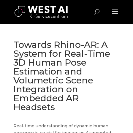
Towards Rhino-AR: A
System for Real-Time
3D Human Pose
Estimation and
Volumetric Scene
Integration on
Embedded AR
Headsets
Real-time understanding of dynamic human
presence is crucial for immersive Augmented