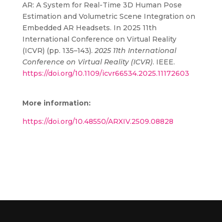
AR: A System for Real-Time 3D Human Pose
Estimation and Volumetric Scene Integration on
Embedded AR Headsets. In 2025 11th
International Conference on Virtual Reality
(ICVR) (pp. 135–143).
2025 11th International
Conference on Virtual Reality (ICVR)
. IEEE.
https://doi.org/10.1109/icvr66534.2025.11172603
More information:
https://doi.org/10.48550/ARXIV.2509.08828