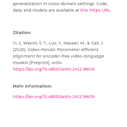
generalization in cross-domain settings. Code,
data, and models are available at
this https URL
.
Zitation:
Yi, J., Wasim, S. T., Luo, Y., Naseer, M., & Gall, J.
(2025).
Video‑Panda: Parameter‑efficient
alignment for encoder‑free video‑language
models
[Preprint].
arXiv
.
https://doi.org/10.48550/arXiv.2412.18609
Mehr Information:
https://doi.org/10.48550/arXiv.2412.18609