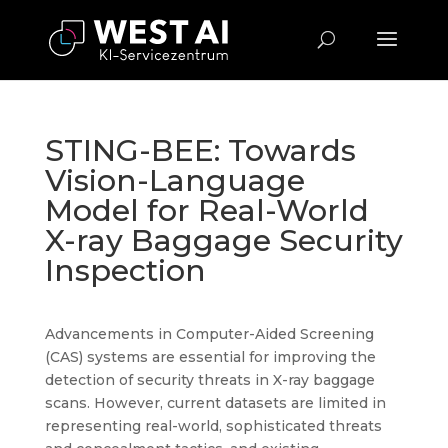
STING-BEE: Towards
Vision-Language
Model for Real-World
X-ray Baggage Security
Inspection
Advancements in Computer-Aided Screening
(CAS) systems are essential for improving the
detection of security threats in X-ray baggage
scans. However, current datasets are limited in
representing real-world, sophisticated threats