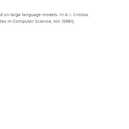
 on large language models. In A. I. Cristea,
es in Computer Science, Vol. 15881).