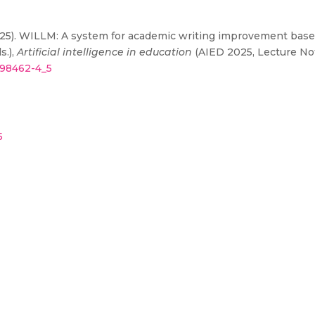
. (2025). WILLM: A system for academic writing improvement based
s.),
Artificial intelligence in education
(AIED 2025, Lecture Not
1-98462-4_5
5