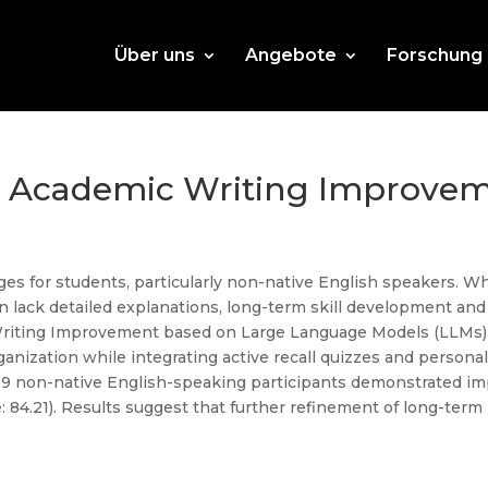
Über uns
Angebote
Forschung
r Academic Writing Improvem
es for students, particularly non-native English speakers. Wh
en lack detailed explanations, long-term skill development and
Writing Improvement based on Large Language Models (LLMs)
anization while integrating active recall quizzes and person
h 19 non-native English-speaking participants demonstrated 
e: 84.21). Results suggest that further refinement of long-term