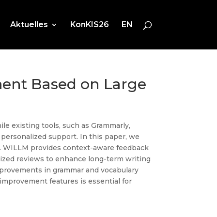
Aktuelles
KonKIS26
EN
ent Based on Large
ile existing tools, such as Grammarly,
 personalized support. In this paper, we
. WILLM provides context-aware feedback
alized reviews to enhance long-term writing
improvements in grammar and vocabulary
 improvement features is essential for