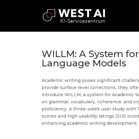
WILLM: A System fo
Language Models
Academic writing poses significant challeng
provide surface-level corrections, they oft
introduce WILLM, a system for Academic 
on grammar, vocabulary, coherence, and org
proficiency. A three-week user study wit
scores and high usability ratings (SUS scor
enhancing academic writing development.