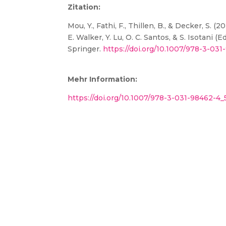
Zitation:
Mou, Y., Fathi, F., Thillen, B., & Decker, S
E. Walker, Y. Lu, O. C. Santos, & S. Isotani (Ed
Springer.
https://doi.org/10.1007/978-3-03
Mehr Information:
https://doi.org/10.1007/978-3-031-98462-4_