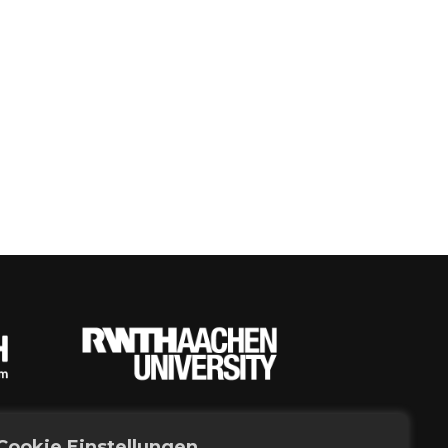
Cookie Einstellungen